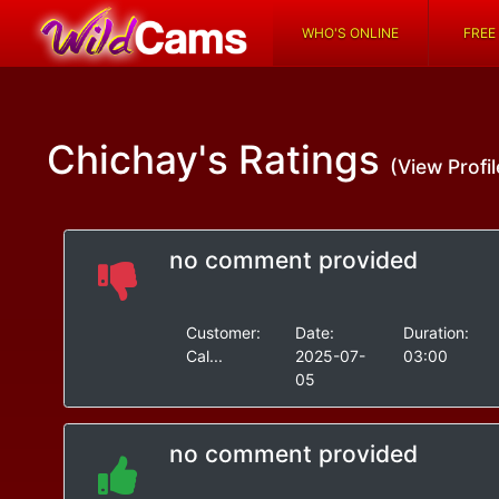
WHO'S ONLINE
FREE
Chichay's
Ratings
(View Profil
no comment provided
Customer:
Date:
Duration:
Cal...
2025-07-
03:00
05
no comment provided