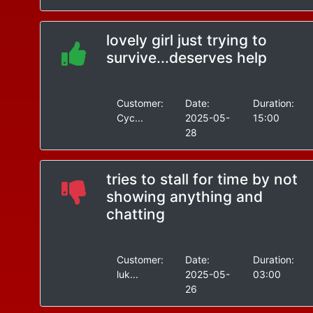
lovely girl just trying to
survive...deserves help
Customer:
Date:
Duration:
Cyc...
2025-05-
15:00
28
tries to stall for time by not
showing anything and
chatting
Customer:
Date:
Duration:
luk...
2025-05-
03:00
26