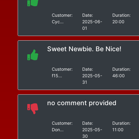
Customer:
Date:
Duration:
Cyc...
2025-06-
20:00
01
Sweet Newbie. Be Nice!
Customer:
Date:
Duration:
f15...
2025-05-
46:00
31
no comment provided
Customer:
Date:
Duration:
Don...
2025-05-
11:00
30