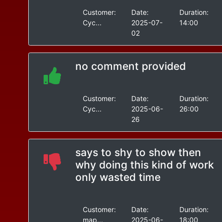
Customer:
Date:
Duration:
Cyc...
2025-07-
14:00
02
no comment provided
Customer:
Date:
Duration:
Cyc...
2025-06-
26:00
26
says to shy to show then
why doing this kind of work
only wasted time
Customer:
Date:
Duration:
map...
2025-06-
18:00