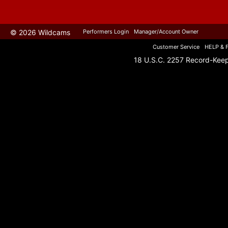
© 2026 Wildcams
Performers Login
Manager/Account Owner
Customer Service
HELP & 
18 U.S.C. 2257 Record-Kee