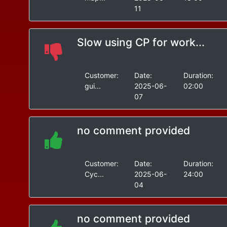
11
Slow using CP for work...
Customer:
Date:
Duration:
gui...
2025-06-
02:00
07
no comment provided
Customer:
Date:
Duration:
Cyc...
2025-06-
24:00
04
no comment provided