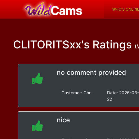
WHO'S ONLIN
CLITORITSxx's
Ratings
(
no comment provided
Customer:
Chr...
Date:
2026-03
22
nice