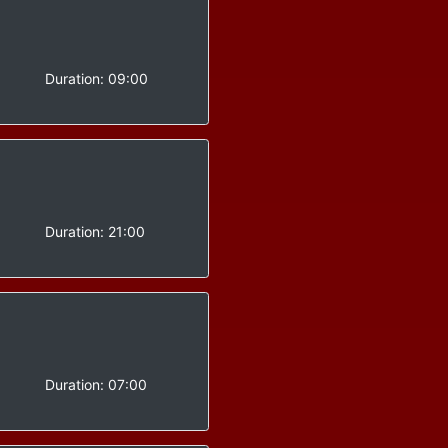
-
Duration:
09:00
-
Duration:
21:00
-
Duration:
07:00