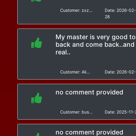
Customer:
zxz...
Date:
2026-02-
28
My master is very good to
back and come back..and 
real..
Customer:
Ali...
Date:
2026-02-
no comment provided
Customer:
bus...
Date:
2025-11-
no comment provided