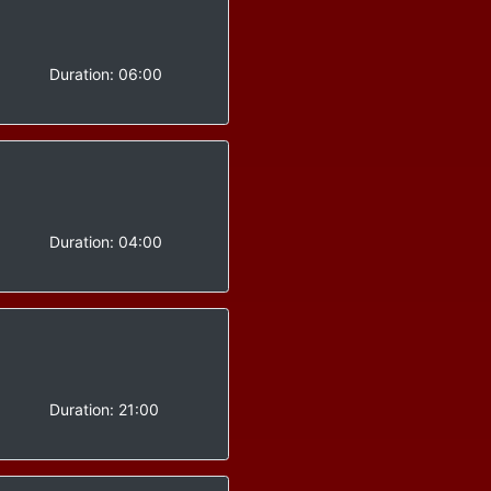
-
Duration:
06:00
-
Duration:
04:00
-
Duration:
21:00