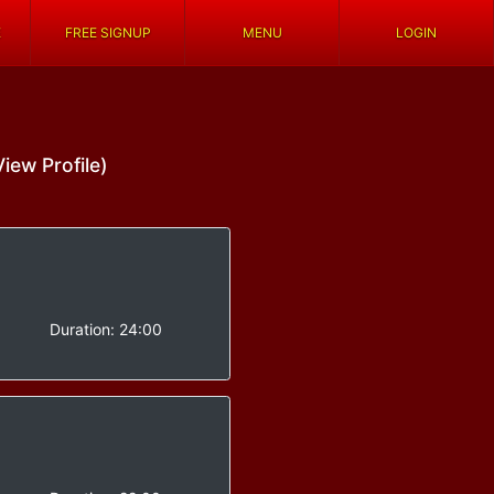
E
FREE SIGNUP
MENU
LOGIN
View Profile)
-
Duration:
24:00