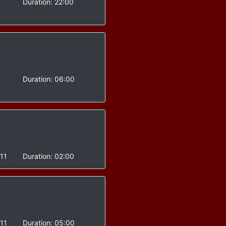
-
Duration:
22:00
-
Duration:
06:00
11
Duration:
02:00
11
Duration:
05:00