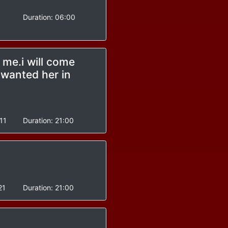
Duration:
06:00
 me.i will come
wanted her in
11
Duration:
21:00
21
Duration:
21:00