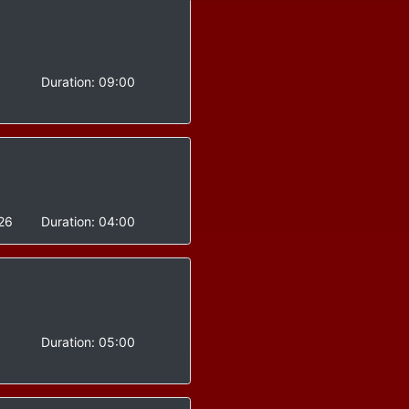
-
Duration:
09:00
26
Duration:
04:00
Duration:
05:00