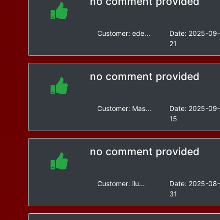
no comment provided
Customer:
ede...
Date:
2025-09
21
no comment provided
Customer:
Mas...
Date:
2025-09
15
no comment provided
Customer:
ilu...
Date:
2025-08
31