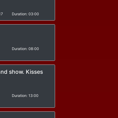
17
Duration:
03:00
Duration:
08:00
and show. Kisses
-
Duration:
13:00