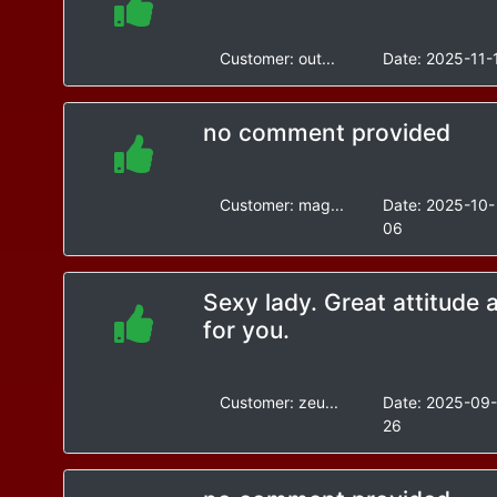
Customer:
out...
Date:
2025-11-
no comment provided
Customer:
mag...
Date:
2025-10-
06
Sexy lady. Great attitude 
for you.
Customer:
zeu...
Date:
2025-09
26