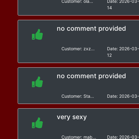
Customer:
ola...
Date:
2026-03
14
no comment provided
Customer:
zxz...
Date:
2026-03
12
no comment provided
Customer:
Sta...
Date:
2026-03-
very sexy
Customer:
mab...
Date:
2026-03-