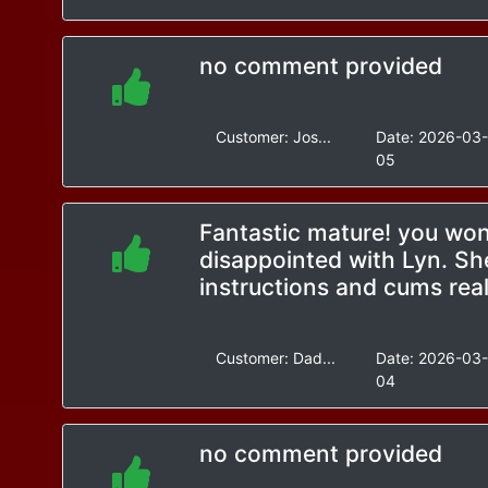
no comment provided
Customer:
Jos...
Date:
2026-03
05
Fantastic mature! you won
disappointed with Lyn. Sh
instructions and cums real
Customer:
Dad...
Date:
2026-03
04
no comment provided