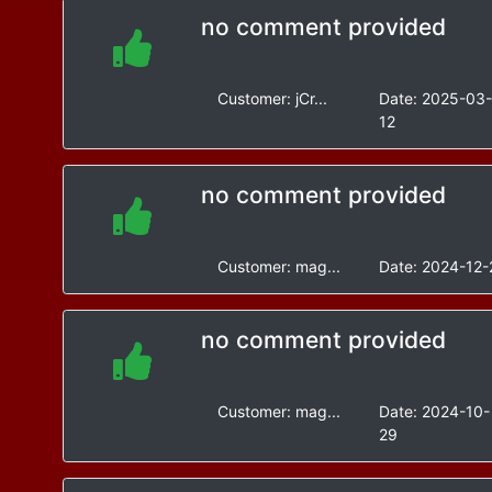
no comment provided
Customer:
jCr...
Date:
2025-03
12
no comment provided
Customer:
mag...
Date:
2024-12-
no comment provided
Customer:
mag...
Date:
2024-10-
29