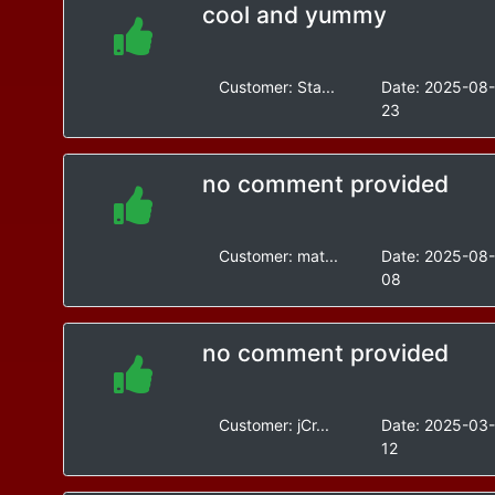
cool and yummy
Customer:
Sta...
Date:
2025-08
23
no comment provided
Customer:
mat...
Date:
2025-08
08
no comment provided
Customer:
jCr...
Date:
2025-03
12