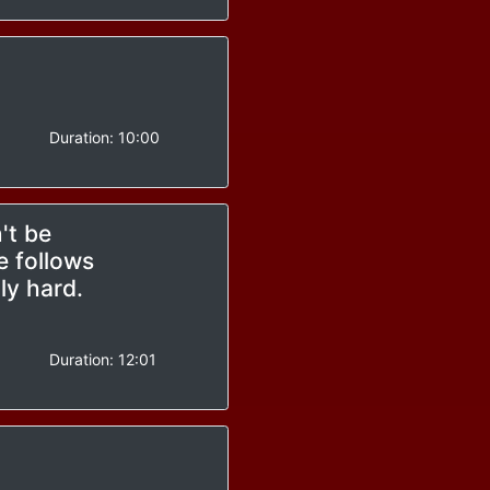
-
Duration:
10:00
't be
e follows
ly hard.
-
Duration:
12:01